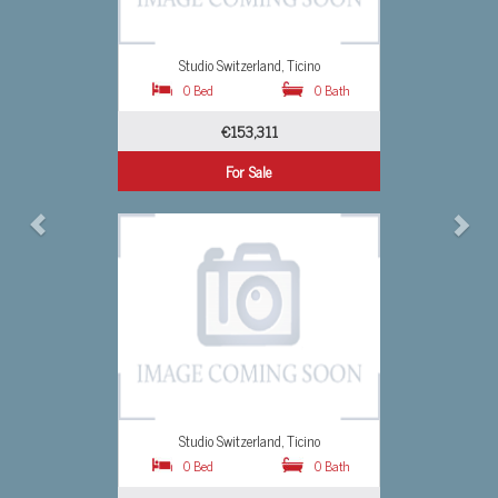
o
Studio Switzerland, Ticino
0 Bath
0 Bed
0 Bath
€1,640,839
For Sale
o
Studio Switzerland, Ticino
0 Bath
0 Bed
0 Bath