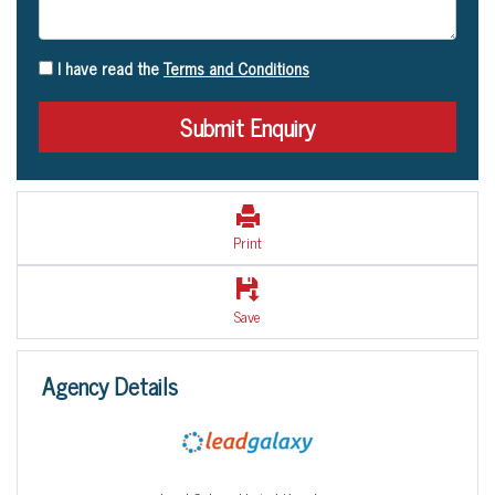
I have read the
Terms and Conditions
Print
Save
Agency Details