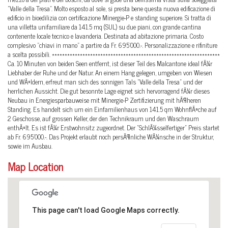
"Valle della Tresa". Molto esposto al sole, si presta bene questa nuova edificazione di
edificio in bioedilizia con certificazione Minergie-P e standing superiore. Si tratta di
una villetta unifamiliare da 141.5 mq (SUL) su due piani, con grande cantina
contenente locale tecnico e lavanderia. Destinata ad abitazione primaria. Costo
complesivo "chiavi in mano" a partire da Fr. 695'000.-. Personalizzazione e rifiniture
a scelta possibili. ******************************************************************
Ca. 10 Minuten von beiden Seen entfernt, ist dieser Teil des Malcantone ideal fÃ¼r
Liebhaber der Ruhe und der Natur. An einem Hang gelegen, umgeben von Wiesen
und WÃ¤ldern, erfreut man sich des sonnigen Tals "Valle della Tresa" und der
herrlichen Aussicht. Die gut besonnte Lage eignet sich hervorragend fÃ¼r dieses
Neubau in Energiesparbauweise mit Minergie-P Zertifizierung mit hÃ¶heren
Standing. Es handelt sich um ein Einfamilienhaus von 141.5 qm WohnflÃ¤che auf
2 Geschosse, auf grossen Keller, der den Technikraum und den Waschraum
enthÃ¤lt. Es ist fÃ¼r Erstwohnsitz zugeordnet. Der "SchlÃ¼sselfertiger" Preis startet
ab Fr. 695'000.-. Das Projekt erlaubt noch persÃ¶nliche WÃ¼nsche in der Struktur,
sowie im Ausbau.
Map Location
This page can't load Google Maps correctly.