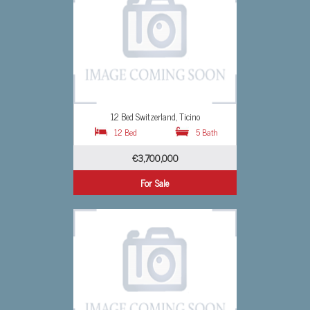
o
Studio Switzerland, Ticino
5 Bath
0 Bed
0 Bath
€1,607,691
For Sale