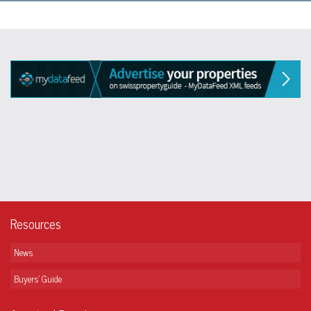
Resources
News
Buyers' Guide