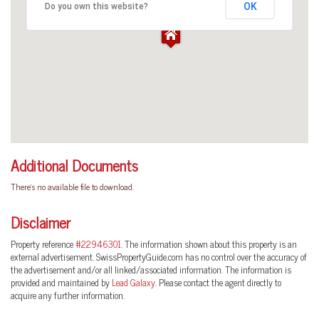
OK
Do you own this website?
Additional Documents
There's no available file to download.
Disclaimer
Property reference
#22946301
. The information shown about this property is an
external advertisement. SwissPropertyGuide.com has no control over the accuracy of
the advertisement and/or all linked/associated information. The information is
provided and maintained by
Lead Galaxy
. Please contact the agent directly to
acquire any further information.