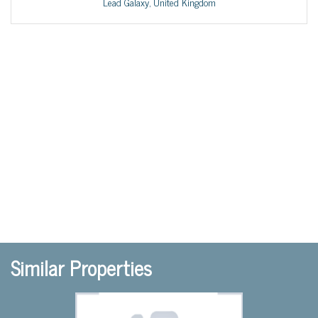
Lead Galaxy, United Kingdom
Similar Properties
Previous
Nex