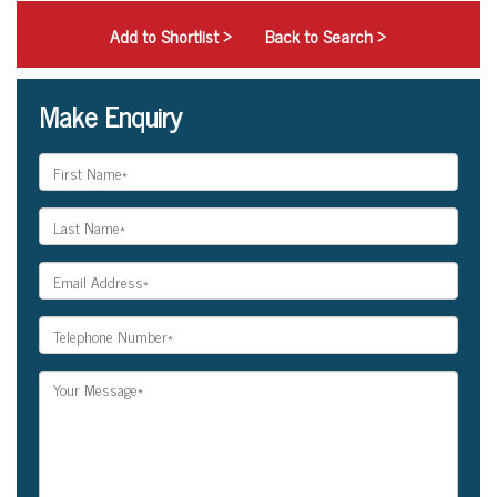
Add to Shortlist
>
Back to Search >
Make Enquiry