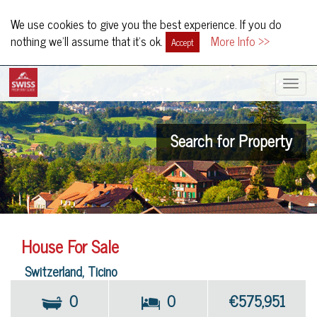
We use cookies to give you the best experience. If you do
nothing we'll assume that it's ok.
More Info >>
Accept
Toggle
navigat
Search for Property
House For Sale
Switzerland, Ticino
0
0
€575,951