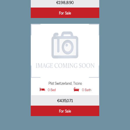
€1,533,107
For Sale
Studio Switzerland, Ticino
0 Bath
0 Bed
0 Bath
€778,985
For Sale