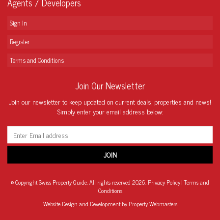
Agents / Developers
Sign In
Register
Terms and Conditions
Join Our Newsletter
Join our newsletter to keep updated on current deals, properties and news!
Simply enter your email address below:
© Copyright Swiss Property Guide. All rights reserved 2026.
Privacy Policy
|
Terms and
Conditions
Website Design
and Development by Property Webmasters