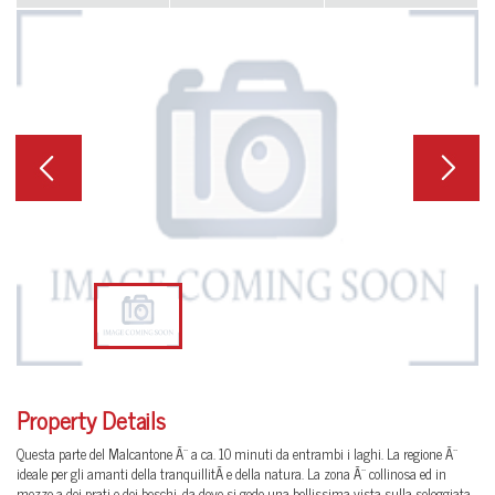
Previous
Next
Property Details
Questa parte del Malcantone Ã¨ a ca. 10 minuti da entrambi i laghi. La regione Ã¨
ideale per gli amanti della tranquillitÃ e della natura. La zona Ã¨ collinosa ed in
mezzo a dei prati e dei boschi, da dove si gode una bellissima vista sulla soleggiata